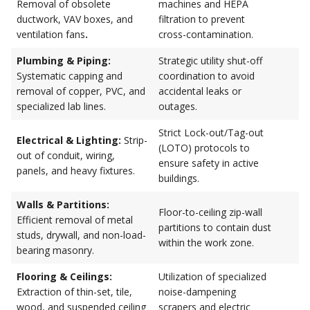
Removal of obsolete
machines and HEPA
ductwork, VAV boxes, and
filtration to prevent
ventilation fans
.
cross-contamination.
Plumbing & Piping:
Strategic utility shut-off
Systematic capping and
coordination to avoid
removal of copper, PVC, and
accidental leaks or
specialized lab lines.
outages.
Strict Lock-out/Tag-out
Electrical & Lighting:
Strip-
(LOTO) protocols to
out of conduit, wiring,
ensure safety in active
panels, and heavy fixtures.
buildings.
Walls & Partitions:
Floor-to-ceiling zip-wall
Efficient removal of metal
partitions to contain dust
studs, drywall, and non-load-
within the work zone.
bearing masonry.
Flooring & Ceilings:
Utilization of specialized
Extraction of thin-set, tile,
noise-dampening
wood, and suspended ceiling
scrapers and electric