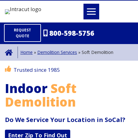
Skip
to
content
REQUEST
800-598-5756
QUOTE
Home
»
Demolition Services
»
Soft Demolition
Trusted since 1985
Indoor
Soft
Demolition
Do We Service Your Location in SoCal?
Enter Zip To Find Out