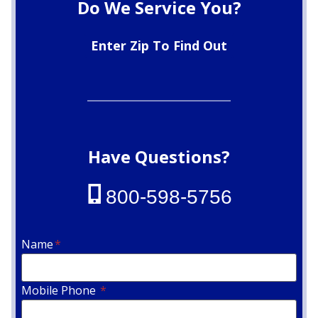
Do We Service You?
Enter Zip To Find Out
Have Questions?
800-598-5756
Name
*
Mobile Phone
*