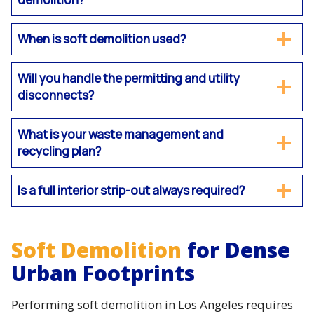
When is soft demolition used?
Will you handle the permitting and utility
disconnects?
What is your waste management and
recycling plan?
Is a full interior strip-out always required?
Soft Demolition
for Dense
Urban Footprints
Performing soft demolition in Los Angeles requires