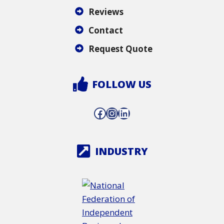
Reviews
Contact
Request Quote
FOLLOW US
Facebook
Instagram
LinkedIn
INDUSTRY