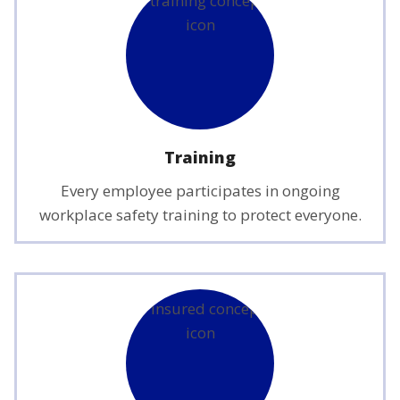
Training
Every employee participates in ongoing
workplace safety training to protect everyone.