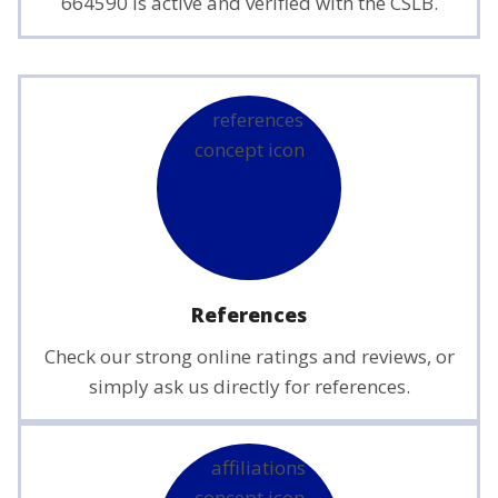
664590 is active and verified with the CSLB.
References
Check our strong online ratings and reviews, or
simply ask us directly for references.