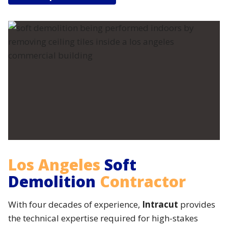
Los Angeles
Soft
Demolition
Contractor
With four decades of experience,
Intracut
provides
the technical expertise required for high-stakes