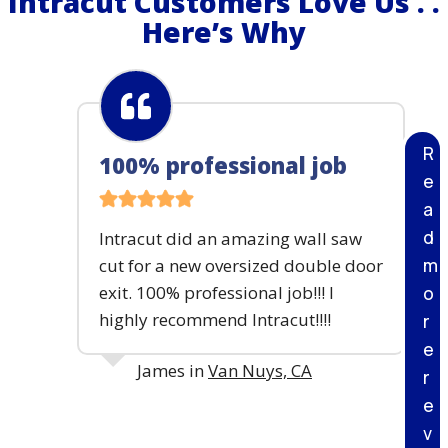
Intracut Customers Love Us . .
S
S
Here’s Why
I
E
T
3
E
D
E
M
O
R
100% professional job
L
e
I
T
a
I
d
Intracut did an amazing wall saw
O
m
cut for a new oversized double door
N
P
exit. 100% professional job!!! I
o
R
highly recommend Intracut!!!!
r
O
J
e
E
James in
Van Nuys, CA
r
C
e
T
–
v
P