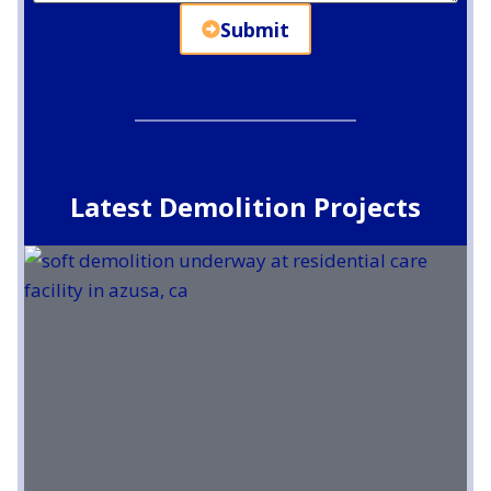
Submit
Latest Demolition Projects