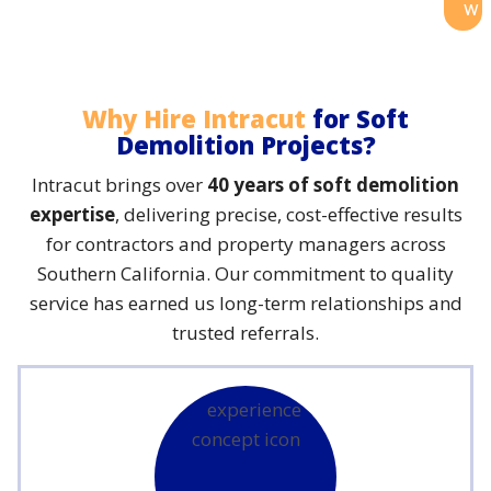
w
Why Hire Intracut
for Soft
Demolition Projects?
Intracut brings over
40 years of soft demolition
expertise
, delivering precise, cost-effective results
for contractors and property managers across
Southern California. Our commitment to quality
service has earned us long-term relationships and
trusted referrals.