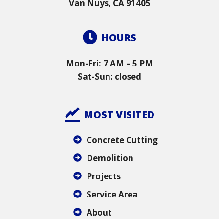
Van Nuys, CA 91405
HOURS
Mon-Fri: 7 AM – 5 PM
Sat-Sun: closed
MOST VISITED
Concrete Cutting
Demolition
Projects
Service Area
About