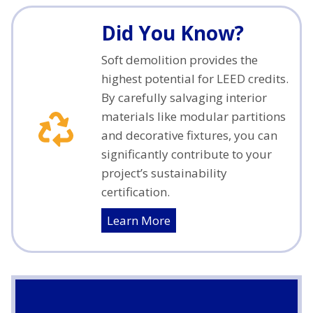
Did You Know?
Soft demolition provides the
highest potential for LEED credits.
By carefully salvaging interior
materials like modular partitions
and decorative fixtures, you can
significantly contribute to your
project’s sustainability
certification.
Learn More