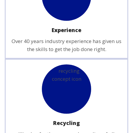
Experience
Over 40 years industry experience has given us
the skills to get the job done right.
Recycling