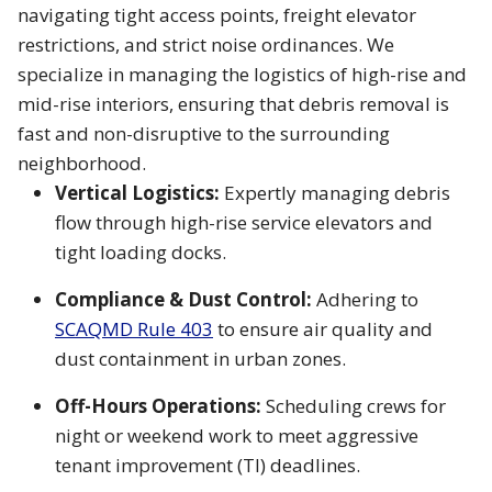
navigating tight access points, freight elevator
restrictions, and strict noise ordinances. We
specialize in managing the logistics of high-rise and
mid-rise interiors, ensuring that debris removal is
fast and non-disruptive to the surrounding
neighborhood.
Vertical Logistics:
Expertly managing debris
flow through high-rise service elevators and
tight loading docks.
Compliance & Dust Control:
Adhering to
SCAQMD Rule 403
to ensure air quality and
dust containment in urban zones.
Off-Hours Operations:
Scheduling crews for
night or weekend work to meet aggressive
tenant improvement (TI) deadlines.