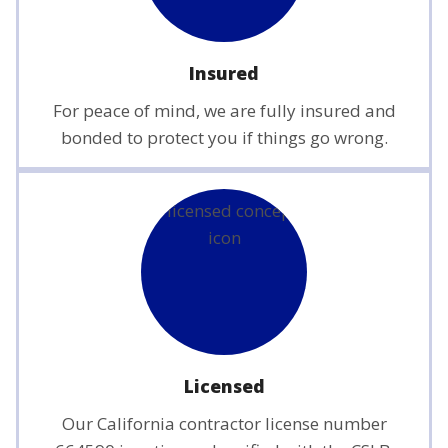
Insured
For peace of mind, we are fully insured and
bonded to protect you if things go wrong.
Licensed
Our California contractor license number