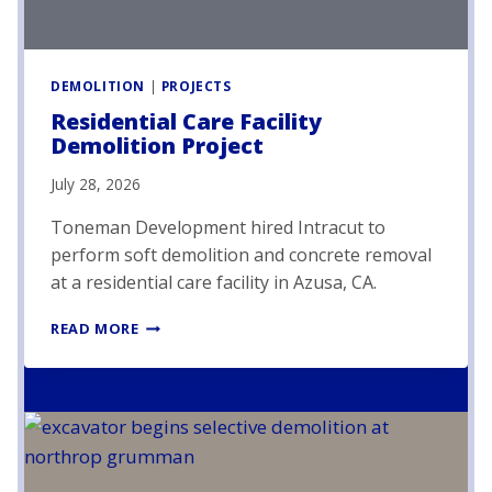
DEMOLITION
|
PROJECTS
Residential Care Facility
Demolition Project
July 28, 2026
Toneman Development hired Intracut to
perform soft demolition and concrete removal
at a residential care facility in Azusa, CA.
R
READ MORE
E
S
I
D
E
N
T