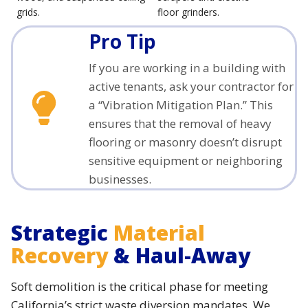
grids.
floor grinders.
Pro Tip
If you are working in a building with
active tenants, ask your contractor for
a “Vibration Mitigation Plan.” This
ensures that the removal of heavy
flooring or masonry doesn’t disrupt
sensitive equipment or neighboring
businesses.
Strategic
Material
Recovery
& Haul-Away
Soft demolition is the critical phase for meeting
California’s strict waste diversion mandates. We