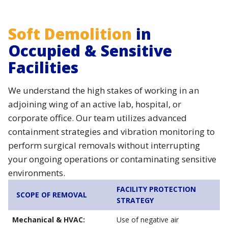
Soft Demolition
in
Occupied & Sensitive
Facilities
We understand the high stakes of working in an
adjoining wing of an active lab, hospital, or
corporate office. Our team utilizes advanced
containment strategies and vibration monitoring to
perform surgical removals without interrupting
your ongoing operations or contaminating sensitive
environments.
FACILITY PROTECTION
SCOPE OF REMOVAL
STRATEGY
Mechanical & HVAC:
Use of negative air