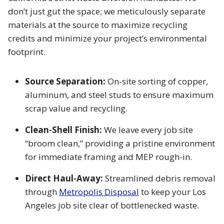
don’t just gut the space; we meticulously separate
materials at the source to maximize recycling
credits and minimize your project’s environmental
footprint.
Source Separation:
On-site sorting of copper,
aluminum, and steel studs to ensure maximum
scrap value and recycling.
Clean-Shell Finish:
We leave every job site
“broom clean,” providing a pristine environment
for immediate framing and MEP rough-in.
Direct Haul-Away:
Streamlined debris removal
through
Metropolis Disposal
to keep your Los
Angeles job site clear of bottlenecked waste.