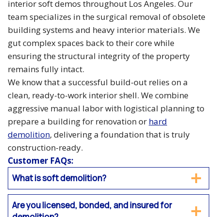
interior soft demos throughout Los Angeles. Our
team specializes in the surgical removal of obsolete
building systems and heavy interior materials. We
gut complex spaces back to their core while
ensuring the structural integrity of the property
remains fully intact.
We know that a successful build-out relies on a
clean, ready-to-work interior shell. We combine
aggressive manual labor with logistical planning to
prepare a building for renovation or
hard
demolition
, delivering a foundation that is truly
construction-ready.
Customer FAQs:
What is soft demolition?
Are you licensed, bonded, and insured for
demolition?