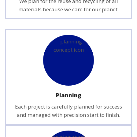
We plan for the reuse and recycling of all
materials because we care for our planet.
Planning
Each project is carefully planned for success
and managed with precision start to finish.