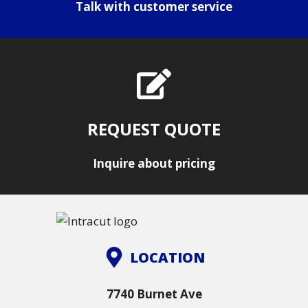
Talk with customer service
REQUEST QUOTE
Inquire about pricing
LOCATION
7740 Burnet Ave