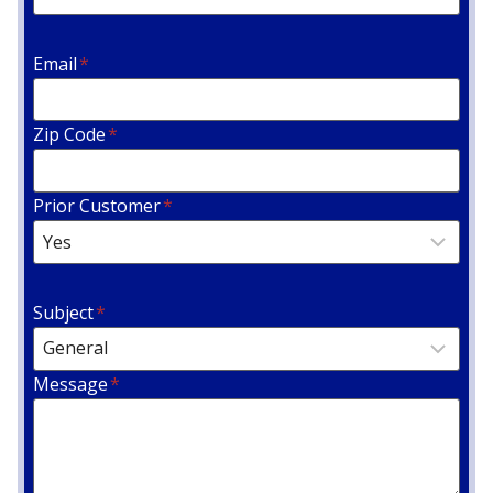
Email
*
Zip Code
*
Prior Customer
*
Subject
*
Message
*