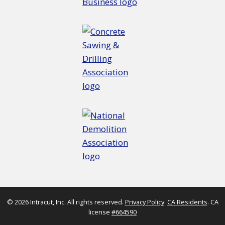
© 2026 Intracut, Inc. All rights reserved.
Privacy Policy
.
CA Residents
. CA
license
#664590