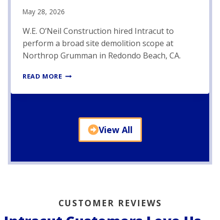
E
May 28, 2026
D
E
W.E. O’Neil Construction hired Intracut to
M
perform a broad site demolition scope at
O
Northrop Grumman in Redondo Beach, CA.
L
I
N
T
READ MORE
O
I
R
O
T
N
H
P
R
R
View All
O
O
P
J
G
E
R
C
U
T
M
–
M
P
CUSTOMER REVIEWS
A
H
N
A