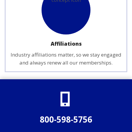
Affiliations
Industry affiliations matter, so we stay engaged
and always renew all our memberships.
800-598-5756