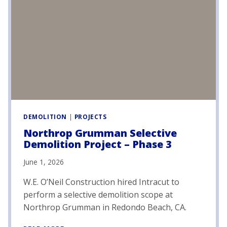
I
A
L
C
A
R
E
F
A
C
I
L
DEMOLITION
|
PROJECTS
I
Northrop Grumman Selective
T
Demolition Project – Phase 3
Y
D
June 1, 2026
E
M
W.E. O’Neil Construction hired Intracut to
O
perform a selective demolition scope at
L
Northrop Grumman in Redondo Beach, CA.
I
T
N
I