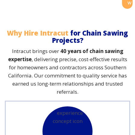
w
Why Hire Intracut
for Chain Sawing
Projects?
Intracut brings over
40 years of chain sawing
expertise
, delivering precise, cost-effective results
for homeowners and contractors across Southern
California. Our commitment to quality service has
earned us long-term relationships and trusted
referrals.