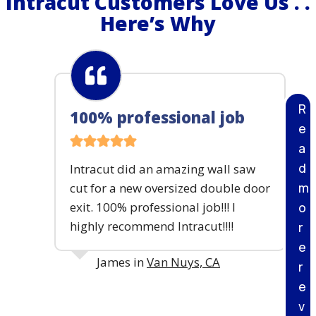
Intracut Customers Love Us . .
R
Here’s Why
E
T
E
C
U
T
R
100% professional job
T
e
I
N
a
G
d
Intracut did an amazing wall saw
&
B
m
cut for a new oversized double door
R
exit. 100% professional job!!! I
o
E
highly recommend Intracut!!!!
r
A
K
e
I
James in
Van Nuys, CA
r
N
G
e
P
v
R