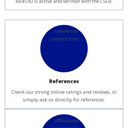
664590 is active and verified with the CSLB.
References
Check our strong online ratings and reviews, or
simply ask us directly for references.