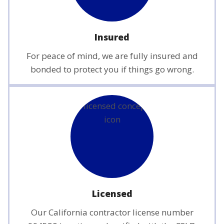
Insured
For peace of mind, we are fully insured and
bonded to protect you if things go wrong.
Licensed
Our California contractor license number