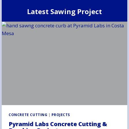
Latest Sawing Project
CONCRETE CUTTING
|
PROJECTS
Pyramid Labs Concrete Cutting &