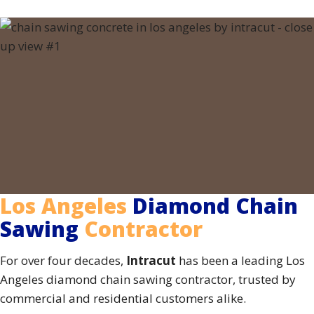
Los Angeles
Diamond Chain
Sawing
Contractor
For over four decades,
Intracut
has been a leading Los
Angeles diamond chain sawing contractor, trusted by
commercial and residential customers alike.