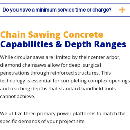
Do you have a minimum service time or charge?
Chain Sawing Concrete
Capabilities & Depth Ranges
While circular saws are limited by their center arbor,
diamond chainsaws allow for deep, surgical
penetrations through reinforced structures. This
technology is essential for completing complex openings
and reaching depths that standard handheld tools
cannot achieve.
We utilize three primary power platforms to match the
specific demands of your project site: