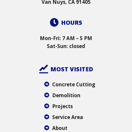
Van Nuys, CA 91405
HOURS
Mon-Fri: 7 AM – 5 PM
Sat-Sun: closed
MOST VISITED
Concrete Cutting
Demolition
Projects
Service Area
About