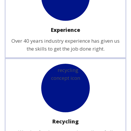
Experience
Over 40 years industry experience has given us
the skills to get the job done right.
Recycling