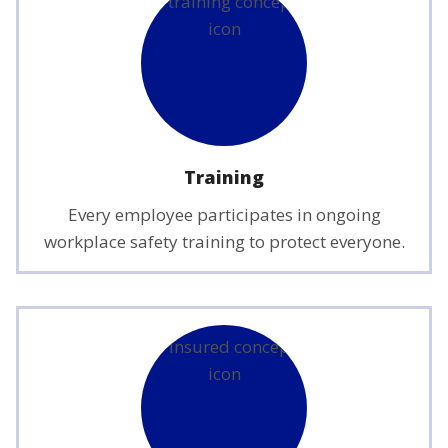
Training
Every employee participates in ongoing
workplace safety training to protect everyone.