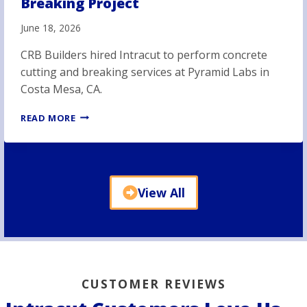
Breaking Project
June 18, 2026
CRB Builders hired Intracut to perform concrete
cutting and breaking services at Pyramid Labs in
Costa Mesa, CA.
P
READ MORE
Y
R
A
M
I
View All
D
L
A
B
S
C
O
CUSTOMER REVIEWS
N
C