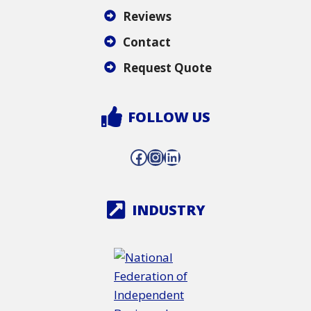
Reviews
Contact
Request Quote
FOLLOW US
Facebook
Instagram
LinkedIn
INDUSTRY