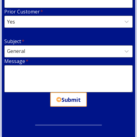
Prior Customer
*
Subject
*
Message
*
Submit