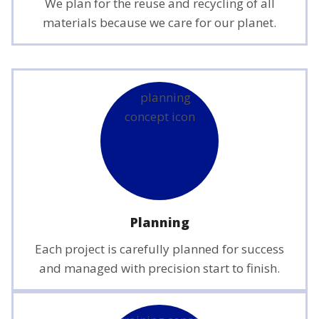
We plan for the reuse and recycling of all
materials because we care for our planet.
Planning
Each project is carefully planned for success
and managed with precision start to finish.