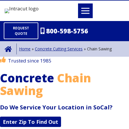
Skip
to
content
REQUEST
800-598-5756
QUOTE
Home
»
Concrete Cutting Services
»
Chain Sawing
Trusted since 1985
Concrete
Chain
Sawing
Do We Service Your Location in SoCal?
Enter Zip To Find Out