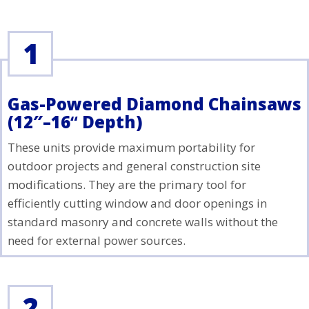
1
Gas-Powered Diamond Chainsaws
(12″–16
“
Depth)
These units provide maximum portability for
outdoor projects and general construction site
modifications. They are the primary tool for
efficiently cutting window and door openings in
standard masonry and concrete walls without the
need for external power sources.
2