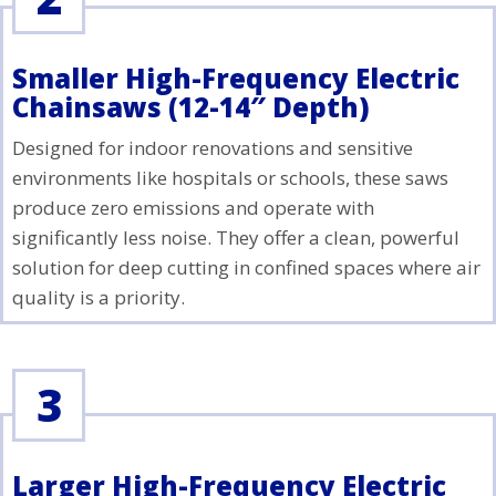
Smaller High-Frequency Electric
Chainsaws (12-14″ Depth)
Designed for indoor renovations and sensitive
environments like hospitals or schools, these saws
produce zero emissions and operate with
significantly less noise. They offer a clean, powerful
solution for deep cutting in confined spaces where air
quality is a priority.
3
Larger High-Frequency Electric