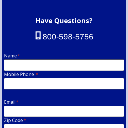
Have Questions?
800-598-5756
Name
*
Mobile Phone
*
Email
*
Zip Code
*