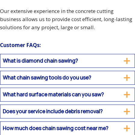
Our extensive experience in the concrete cutting
business allows us to provide cost efficient, long-lasting
solutions for any project, large or small.
Customer FAQs:
What is diamond chain sawing?
What chain sawing tools do you use?
What hard surface materials can you saw?
Does your service include debris removal?
How much does chain sawing cost near me?