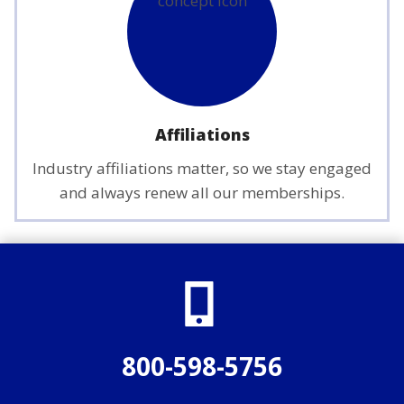
Affiliations
Industry affiliations matter, so we stay engaged
and always renew all our memberships.
800-598-5756