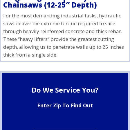
Chainsaws (12-25″ Depth)
For the most demanding industrial tasks, hydraulic
saws deliver the extreme torque required to slice
through heavily reinforced concrete and thick rebar.
These “heavy lifters” provide the greatest cutting
depth, allowing us to penetrate walls up to 25 inches
thick from a single side.
Do We Service You?
Enter Zip To Find Out