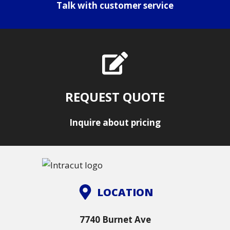
Talk with customer service
REQUEST QUOTE
Inquire about pricing
LOCATION
7740 Burnet Ave