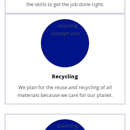
the skills to get the job done right.
Recycling
We plan for the reuse and recycling of all
materials because we care for our planet.