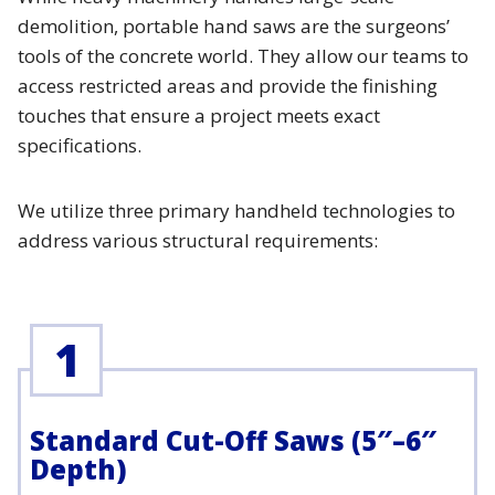
demolition, portable hand saws are the surgeons’
tools of the concrete world. They allow our teams to
access restricted areas and provide the finishing
touches that ensure a project meets exact
specifications.
We utilize three primary handheld technologies to
address various structural requirements:
1
Standard Cut-Off Saws (5″–6″
Depth)