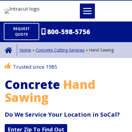
Skip
to
content
REQUEST
800-598-5756
QUOTE
Home
»
Concrete Cutting Services
»
Hand Sawing
Trusted since 1985
Concrete
Hand
Sawing
Do We Service Your Location in SoCal?
Enter Zip To Find Out