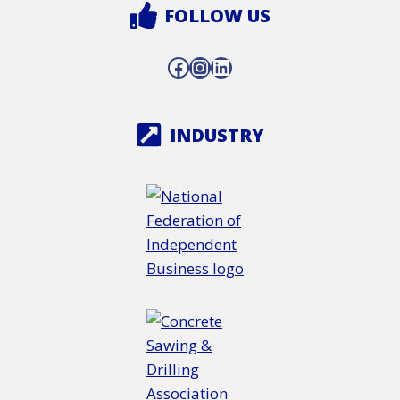
FOLLOW US
Facebook
Instagram
LinkedIn
INDUSTRY