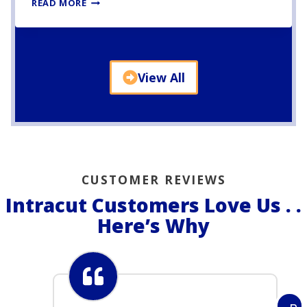
P
READ MORE
Y
R
A
M
I
View All
D
L
A
B
S
C
O
CUSTOMER REVIEWS
N
C
Intracut Customers Love Us . .
R
Here’s Why
E
T
E
C
U
T
T