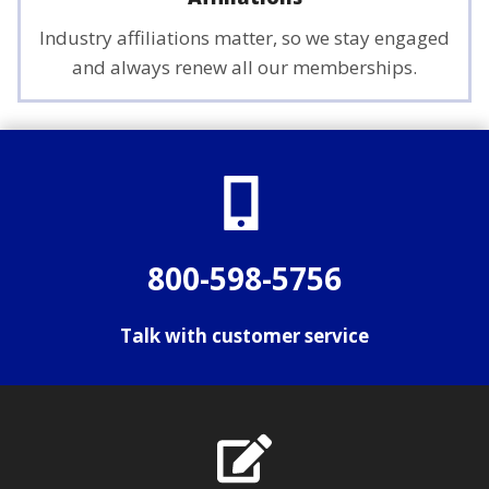
Industry affiliations matter, so we stay engaged
and always renew all our memberships.
800-598-5756
Talk with customer service