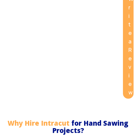
r
i
t
e
a
R
e
v
i
e
w
Why Hire Intracut
for Hand Sawing
Projects?