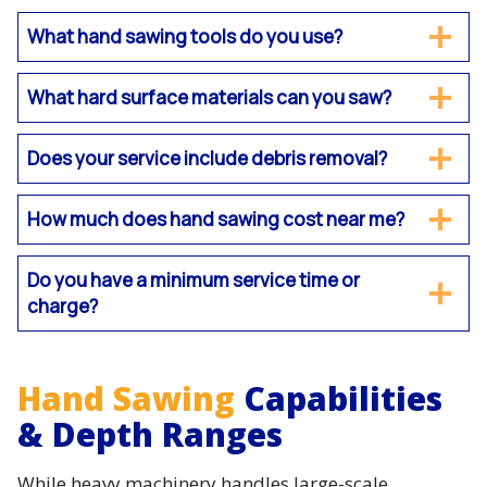
What hand sawing tools do you use?
What hard surface materials can you saw?
Does your service include debris removal?
How much does hand sawing cost near me?
Do you have a minimum service time or
charge?
Hand Sawing
Capabilities
& Depth Ranges
While heavy machinery handles large-scale