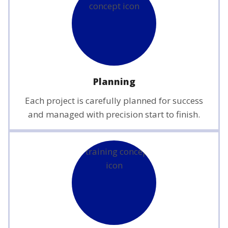
Planning
Each project is carefully planned for success
and managed with precision start to finish.