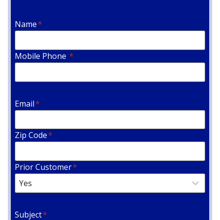
Name
*
Mobile Phone
*
Email
*
Zip Code
*
Prior Customer
*
Subject
*