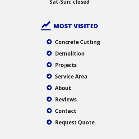
Sat-Sun: closed
MOST VISITED
Concrete Cutting
Demolition
Projects
Service Area
About
Reviews
Contact
Request Quote