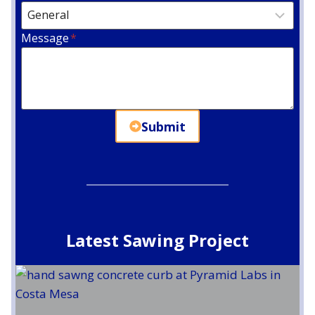
Message
*
Submit
Latest Sawing Project