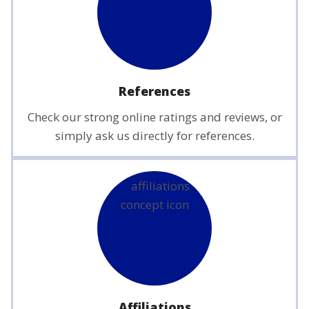
References
Check our strong online ratings and reviews, or
simply ask us directly for references.
Affiliations