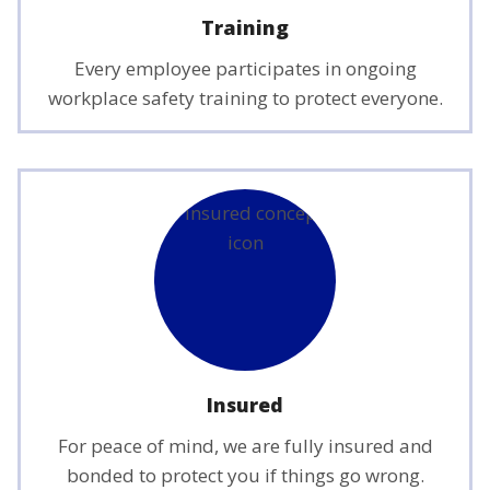
Training
Every employee participates in ongoing
workplace safety training to protect everyone.
Insured
For peace of mind, we are fully insured and
bonded to protect you if things go wrong.