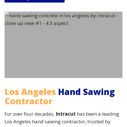
Los Angeles
Hand Sawing
Contractor
For over four decades,
Intracut
has been a leading
Los Angeles hand sawing contractor, trusted by