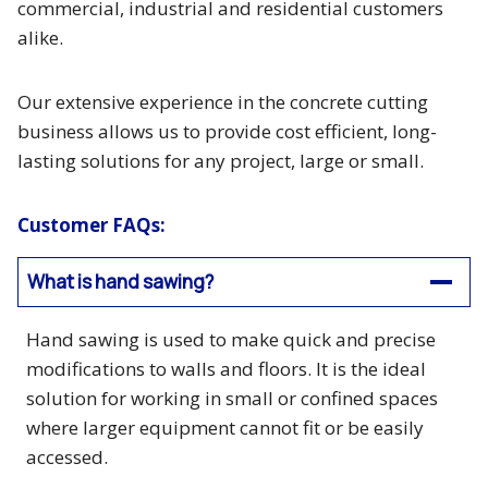
commercial, industrial and residential customers
alike.
Our extensive experience in the concrete cutting
business allows us to provide cost efficient, long-
lasting solutions for any project, large or small.
Customer FAQs:
What is hand sawing?
Hand sawing is used to make quick and precise
modifications to walls and floors. It is the ideal
solution for working in small or confined spaces
where larger equipment cannot fit or be easily
accessed.