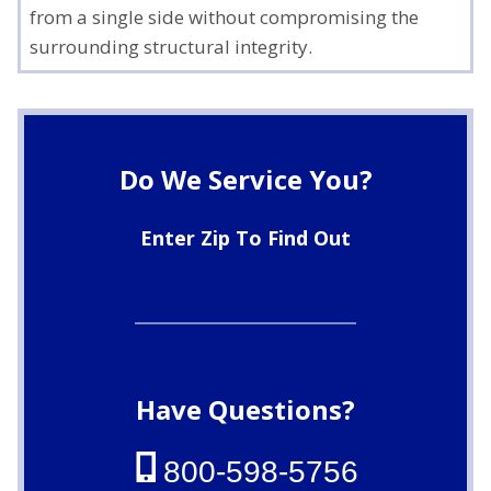
from a single side without compromising the
surrounding structural integrity.
Do We Service You?
Enter Zip To Find Out
Have Questions?
800-598-5756