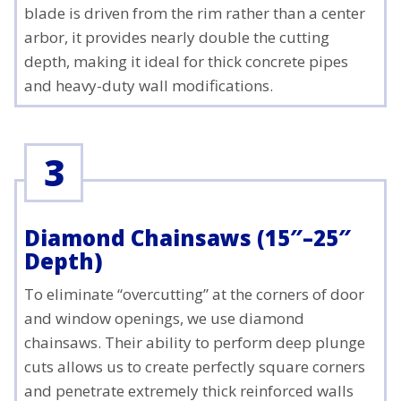
blade is driven from the rim rather than a center
arbor, it provides nearly double the cutting
depth, making it ideal for thick concrete pipes
and heavy-duty wall modifications.
3
Diamond Chainsaws (15″–25″
Depth)
To eliminate “overcutting” at the corners of door
and window openings, we use diamond
chainsaws. Their ability to perform deep plunge
cuts allows us to create perfectly square corners
and penetrate extremely thick reinforced walls