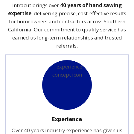
Intracut brings over
40 years of hand sawing
expertise
, delivering precise, cost-effective results
for homeowners and contractors across Southern
California. Our commitment to quality service has
earned us long-term relationships and trusted
referrals.
Experience
Over 40 years industry experience has given us