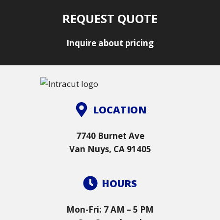
REQUEST QUOTE
Inquire about pricing
LOCATION
7740 Burnet Ave
Van Nuys, CA 91405
HOURS
Mon-Fri: 7 AM – 5 PM