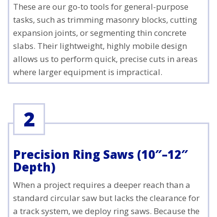
These are our go-to tools for general-purpose
tasks, such as trimming masonry blocks, cutting
expansion joints, or segmenting thin concrete
slabs. Their lightweight, highly mobile design
allows us to perform quick, precise cuts in areas
where larger equipment is impractical.
2
Precision Ring Saws (10″–12″
Depth)
When a project requires a deeper reach than a
standard circular saw but lacks the clearance for
a track system, we deploy ring saws. Because the