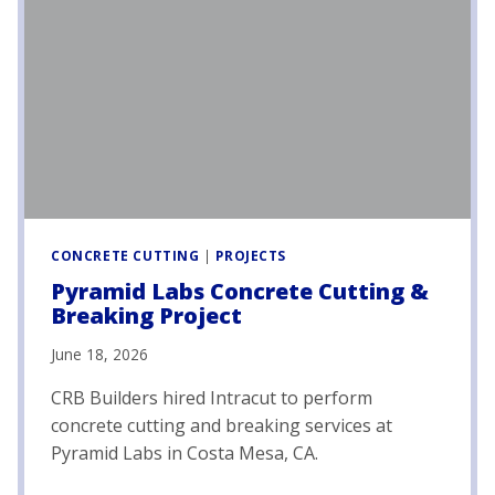
CONCRETE CUTTING
|
PROJECTS
Pyramid Labs Concrete Cutting &
Breaking Project
June 18, 2026
CRB Builders hired Intracut to perform
concrete cutting and breaking services at
Pyramid Labs in Costa Mesa, CA.