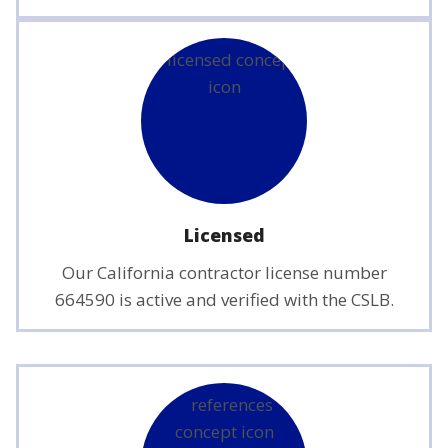
Licensed
Our California contractor license number
664590 is active and verified with the CSLB.