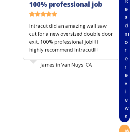
R
100% professional job
I
e
N
G
a
&
d
Intracut did an amazing wall saw
B
m
cut for a new oversized double door
R
E
exit. 100% professional job!!! I
o
A
highly recommend Intracut!!!!
r
K
I
e
N
James in
Van Nuys, CA
r
G
e
P
R
v
O
i
J
E
e
C
w
T
s
W