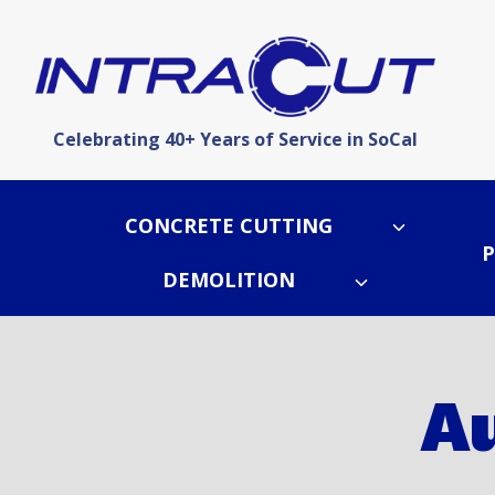
Skip
to
content
Celebrating 40+ Years of Service in SoCal
CONCRETE CUTTING
P
DEMOLITION
Au