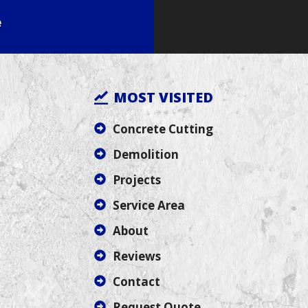
e
MOST VISITED
Concrete Cutting
Demolition
Projects
Service Area
About
Reviews
Contact
Request Quote