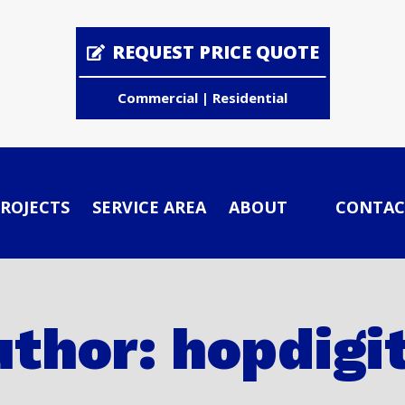
REQUEST PRICE QUOTE
Commercial | Residential
ROJECTS
SERVICE AREA
ABOUT
CONTAC
thor: hopdigi