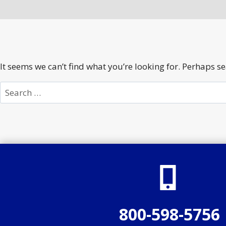
It seems we can’t find what you’re looking for. Perhaps s
Search
for:
800-598-5756