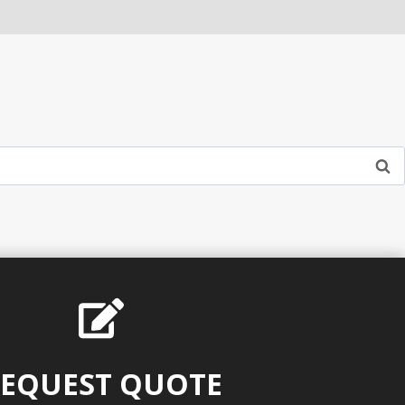
EQUEST QUOTE