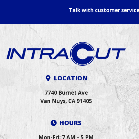
Talk with customer servic
LOCATION
7740 Burnet Ave
Van Nuys, CA 91405
HOURS
Mon-Fri: 7 AM – 5 PM