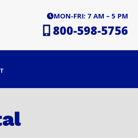
MON-FRI: 7 AM – 5 PM
800-598-5756
T
tal