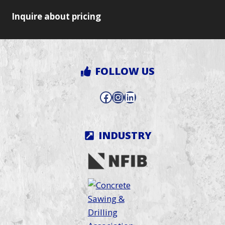
Inquire about pricing
FOLLOW US
Facebook
Instagram
LinkedIn
INDUSTRY