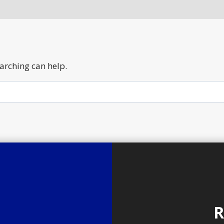
earching can help.
R