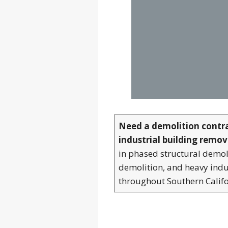
Need a demolition contr
industrial building remov
in phased structural demoli
demolition, and heavy indu
throughout Southern Califo