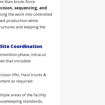
e than brute-force
ecision, sequencing, and
king the work into controlled
ined production while
ructures and keeping the
Site Coordination
emolition phase, Intracut
et that included:
cissor lifts, Haul trucks &
pment as required.
ple areas of the facility
housekeeping standards,