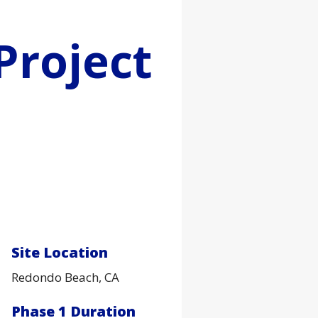
Project
Site Location
Redondo Beach, CA
Phase 1 Duration