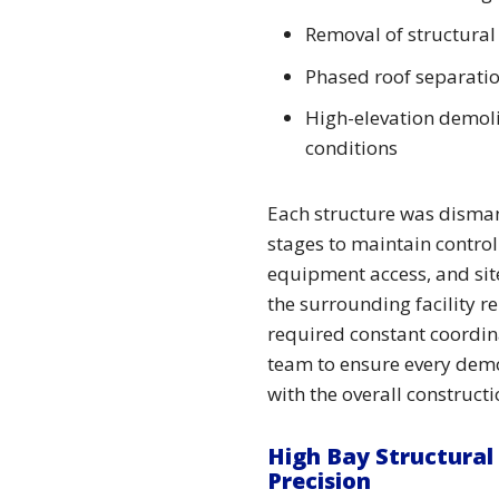
Removal of structural
Phased roof separati
High-elevation demolit
conditions
Each structure was disman
stages to maintain control
equipment access, and site
the surrounding facility r
required constant coordina
team to ensure every demo
with the overall construct
High Bay Structural
Precision