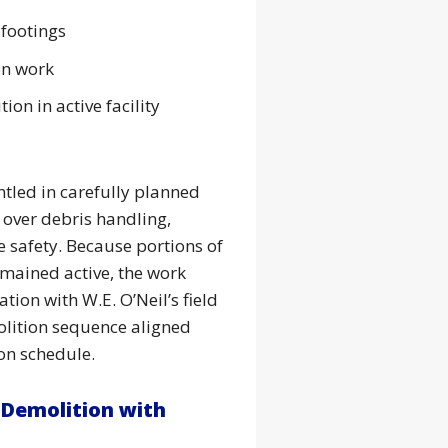
 footings
on work
ion in active facility
tled in carefully planned
 over debris handling,
 safety. Because portions of
emained active, the work
tion with W.E. O’Neil’s field
lition sequence aligned
ion schedule.
 Demolition with