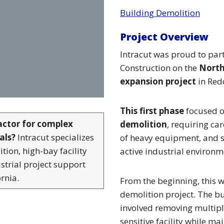
Building Demolition
Project Overview
Intracut was proud to part
Construction on
the
Nort
expansion project
in Red
This first phase
focused 
actor for complex
demolition
, requiring ca
als?
Intracut specializes
of heavy equipment, and s
tion, high-bay facility
active industrial environm
strial project support
rnia.
From the beginning, this 
demolition project. The b
involved removing multiple
sensitive facility while mai