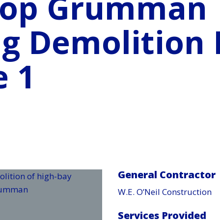
rop Grumman
ng Demolition 
e 1
General Contractor
W.E. O’Neil Construction
Services Provided