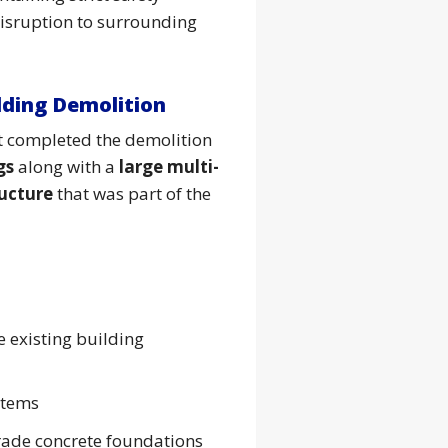
isruption to surrounding
lding Demolition
ut completed the demolition
gs
along with a
large multi-
ructure
that was part of the
e existing building
stems
rade concrete foundations