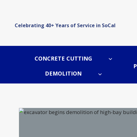
Skip
to
content
Celebrating 40+ Years of Service in SoCal
CONCRETE CUTTING
P
DEMOLITION