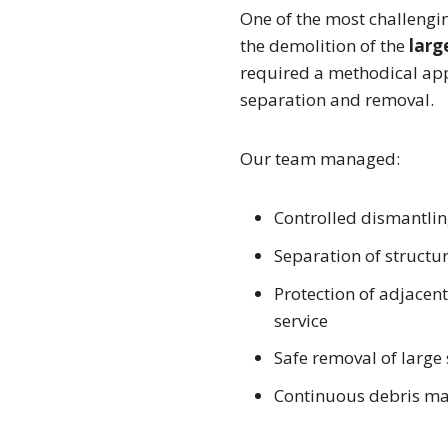
One of the most challengi
the demolition of the
larg
required a methodical app
separation and removal.
Our team managed:
Controlled dismantling
Separation of structu
Protection of adjacen
service
Safe removal of large
Continuous debris ma