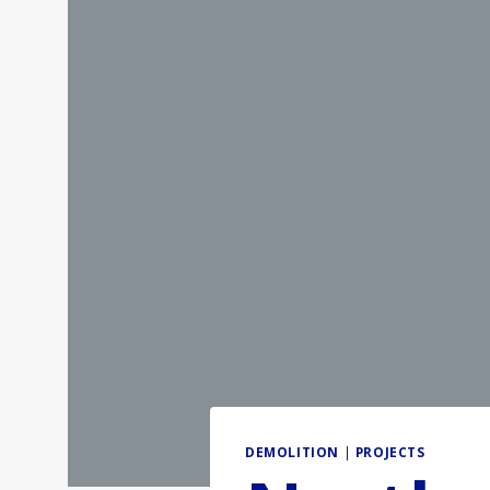
DEMOLITION
|
PROJECTS