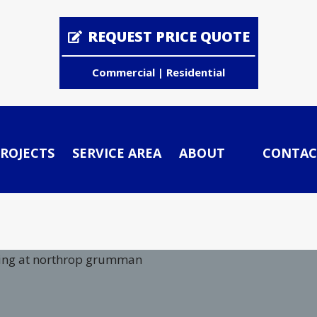
REQUEST PRICE QUOTE
Commercial | Residential
ROJECTS
SERVICE AREA
ABOUT
CONTAC