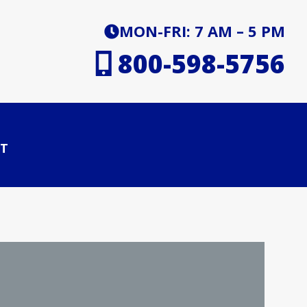
MON-FRI: 7 AM – 5 PM
800-598-5756
T