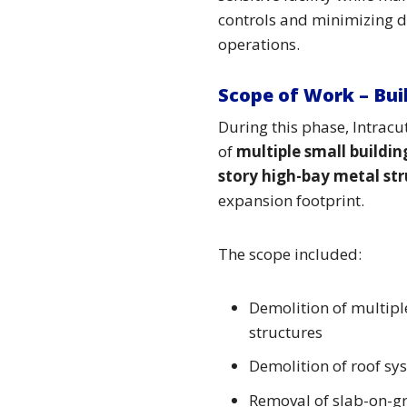
controls and minimizing d
operations.
Scope of Work – Bui
During this phase, Intrac
of
multiple small buildin
story high-bay metal st
expansion footprint.
The scope included:
Demolition of multipl
structures
Demolition of roof sy
Removal of slab-on-g