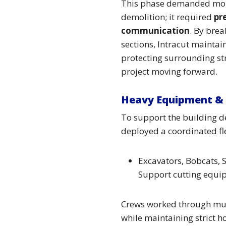
This phase demanded mor
demolition; it required
pr
communication
. By brea
sections, Intracut mainta
protecting surrounding st
project moving forward.
Heavy Equipment & 
To support the building d
deployed a coordinated fle
Excavators, Bobcats, S
Support cutting equi
Crews worked through multi
while maintaining strict 