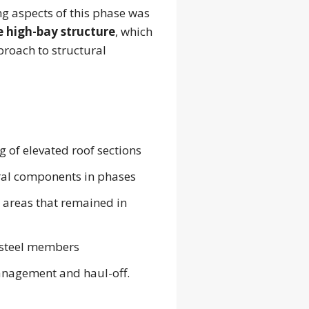
ng aspects of this phase was
e high-bay structure
, which
roach to structural
 of elevated roof sections
ral components in phases
t areas that remained in
 steel members
nagement and haul-off.