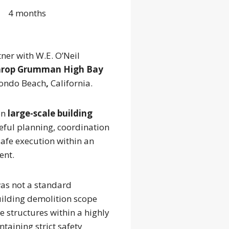
4 months
ner with W.E. O’Neil
hrop Grumman High Bay
ondo Beach
,
California.
on
large-scale building
reful planning, coordination
afe execution within an
ent.
was not a standard
uilding demolition scope
 structures within a highly
ntaining strict safety