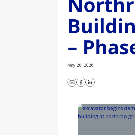
North
Buildi
– Phas
May 20, 2026