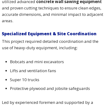
utilized advanced
concrete wall sawing equipment
and proven cutting techniques to ensure clean edges,
accurate dimensions, and minimal impact to adjacent
areas.
Specialized Equipment & Site Coordination
This project required detailed coordination and the
use of heavy-duty equipment, including:
Bobcats and mini excavators
Lifts and ventilation fans
Super 10 trucks
Protective plywood and jobsite safeguards
Led by experienced foremen and supported by a