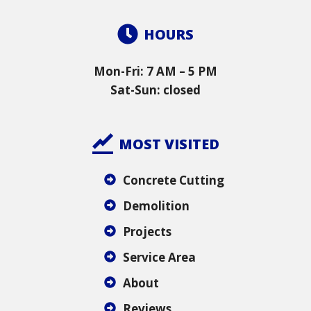
HOURS
Mon-Fri: 7 AM – 5 PM
Sat-Sun: closed
MOST VISITED
Concrete Cutting
Demolition
Projects
Service Area
About
Reviews