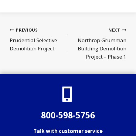
Post
PREVIOUS
NEXT
navigation
Prudential Selective
Northrop Grumman
Demolition Project
Building Demolition
Project – Phase 1
800-598-5756
Talk with customer service