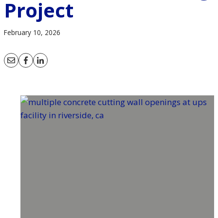
Project
February 10, 2026