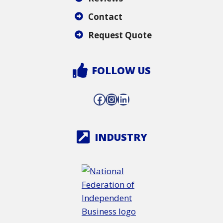
Contact
Request Quote
FOLLOW US
Facebook
Instagram
LinkedIn
INDUSTRY