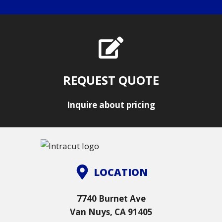
REQUEST QUOTE
Inquire about pricing
LOCATION
7740 Burnet Ave
Van Nuys, CA 91405