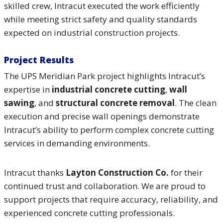
skilled crew, Intracut executed the work efficiently
while meeting strict safety and quality standards
expected on industrial construction projects.
Project Results
The UPS Meridian Park project highlights Intracut’s
expertise in
industrial concrete cutting
,
wall
sawing
, and
structural concrete removal
. The clean
execution and precise wall openings demonstrate
Intracut’s ability to perform complex concrete cutting
services in demanding environments.
Intracut thanks
Layton Construction Co.
for their
continued trust and collaboration. We are proud to
support projects that require accuracy, reliability, and
experienced concrete cutting professionals.