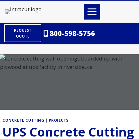
Skip
to
content
REQUEST
800-598-5756
QUOTE
CONCRETE CUTTING
|
PROJECTS
UPS Concrete Cutting