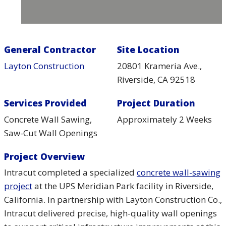
General Contractor
Site Location
Layton Construction
20801 Krameria Ave.,
Riverside, CA 92518
Services Provided
Project Duration
Concrete Wall Sawing,
Approximately 2 Weeks
Saw-Cut Wall Openings
Project Overview
Intracut completed a specialized
concrete wall-sawing
project
at the UPS Meridian Park facility in Riverside,
California. In partnership with Layton Construction Co.,
Intracut delivered precise, high-quality wall openings