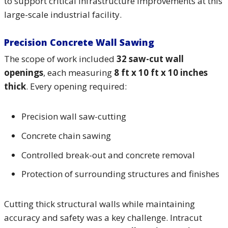
to support critical infrastructure improvements at this
large-scale industrial facility.
Precision Concrete Wall Sawing
The scope of work included
32 saw-cut wall
openings
, each measuring
8 ft x 10 ft x 10 inches
thick
. Every opening required:
Precision wall saw-cutting
Concrete chain sawing
Controlled break-out and concrete removal
Protection of surrounding structures and finishes
Cutting thick structural walls while maintaining
accuracy and safety was a key challenge. Intracut