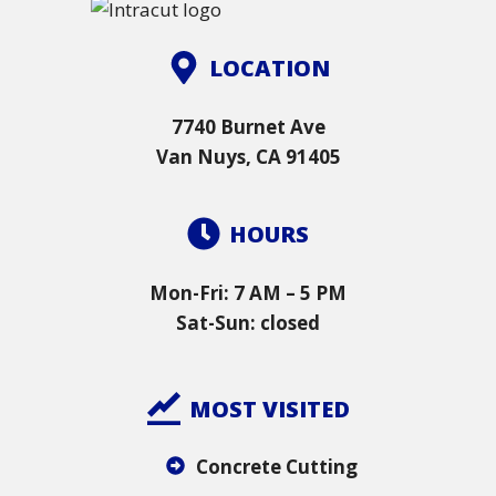
LOCATION
7740 Burnet Ave
Van Nuys, CA 91405
HOURS
Mon-Fri: 7 AM – 5 PM
Sat-Sun: closed
MOST VISITED
Concrete Cutting