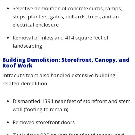
Selective demolition of concrete curbs, ramps,
steps, planters, gates, bollards, trees, and an
electrical enclosure
Removal of inlets and 414 square feet of
landscaping
Building Demolition: Storefront, Canopy, and
Roof Work
Intracut’s team also handled extensive building-
related demolition:
Dismantled 139 linear feet of storefront and stem
wall (footing to remain)
Removed storefront doors