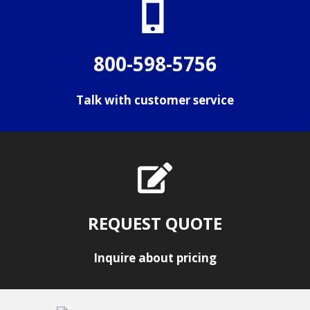
800-598-5756
Talk with customer service
REQUEST QUOTE
Inquire about pricing