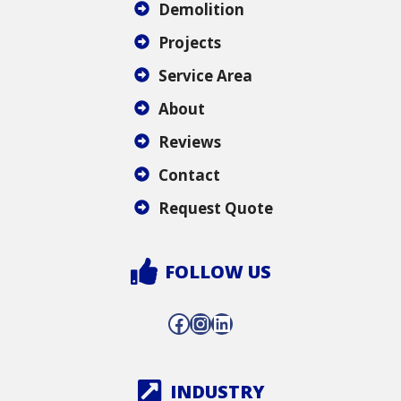
Demolition
Projects
Service Area
About
Reviews
Contact
Request Quote
FOLLOW US
Facebook
Instagram
LinkedIn
INDUSTRY