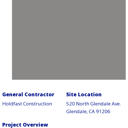
General Contractor
Site Location
Holdfast Construction
520 North Glendale Ave.
Glendale, CA 91206
Project Overview