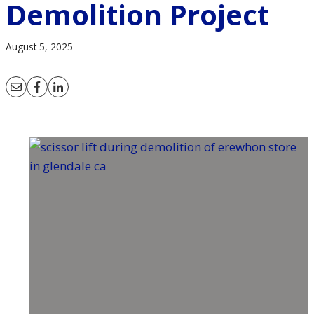
Demolition Project
August 5, 2025