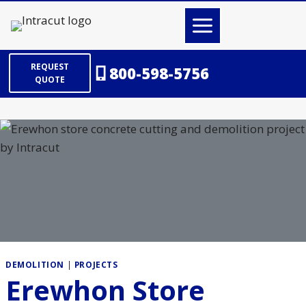
Skip
to
content
REQUEST
800-598-5756
QUOTE
DEMOLITION
|
PROJECTS
Erewhon Store