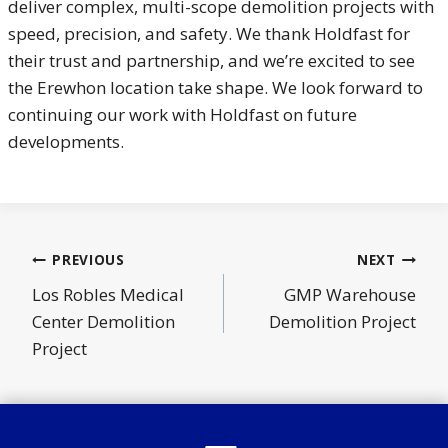
deliver complex, multi-scope demolition projects with
speed, precision, and safety. We thank Holdfast for
their trust and partnership, and we’re excited to see
the Erewhon location take shape. We look forward to
continuing our work with Holdfast on future
developments.
Post
PREVIOUS
NEXT
navigation
Los Robles Medical
GMP Warehouse
Center Demolition
Demolition Project
Project