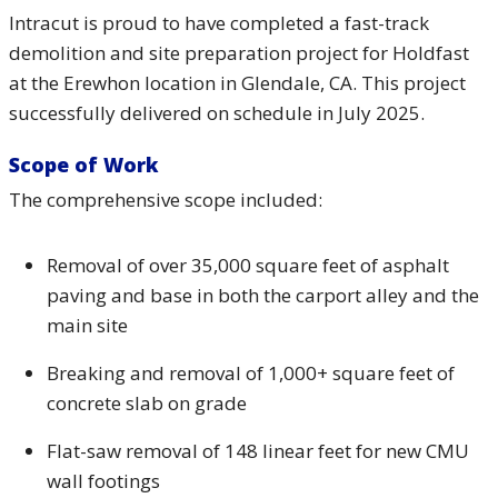
Intracut is proud to have completed a fast-track
demolition and site preparation project for Holdfast
at the Erewhon location in Glendale, CA. This project
successfully delivered on schedule in July 2025.
Scope of Work
The comprehensive scope included:
Removal of over 35,000 square feet of asphalt
paving and base in both the carport alley and the
main site
Breaking and removal of 1,000+ square feet of
concrete slab on grade
Flat-saw removal of 148 linear feet for new CMU
wall footings