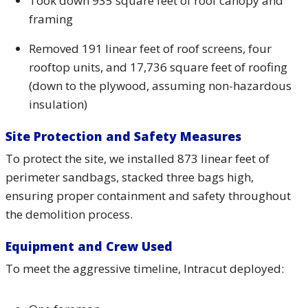
Took down 935 square feet of roof canopy and
framing
Removed 191 linear feet of roof screens, four
rooftop units, and 17,736 square feet of roofing
(down to the plywood, assuming non-hazardous
insulation)
Site Protection and Safety Measures
To protect the site, we installed 873 linear feet of
perimeter sandbags, stacked three bags high,
ensuring proper containment and safety throughout
the demolition process.
Equipment and Crew Used
To meet the aggressive timeline, Intracut deployed: