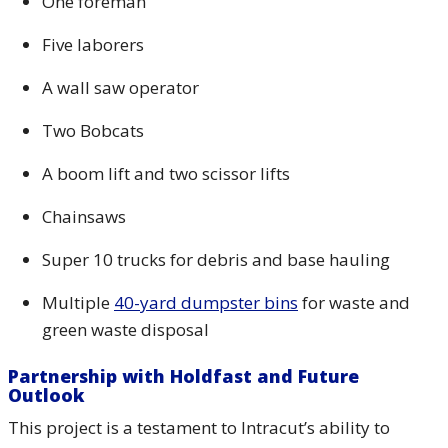
One foreman
Five laborers
A wall saw operator
Two Bobcats
A boom lift and two scissor lifts
Chainsaws
Super 10 trucks for debris and base hauling
Multiple
40-yard dumpster bins
for waste and
green waste disposal
Partnership with Holdfast and Future
Outlook
This project is a testament to Intracut’s ability to